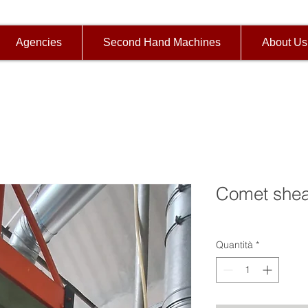
Agencies
Second Hand Machines
About Us
Comet shea
Quantità
*