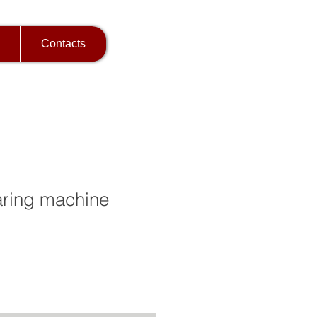
Contacts
ring machine