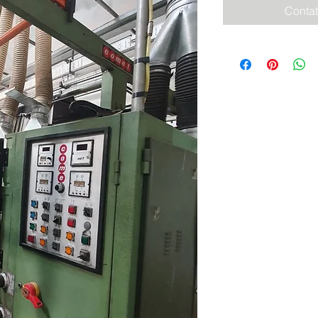
Contat