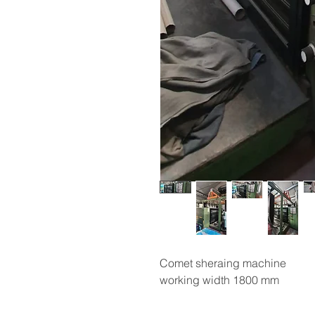
Comet sheraing machine
working width 1800 mm