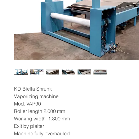
KD Biella Shrunk
Vaporizing machine
Mod. VAP90
Roller length 2.000 mm
Working width 1.800 mm
Exit by plaiter
Machine fully overhauled