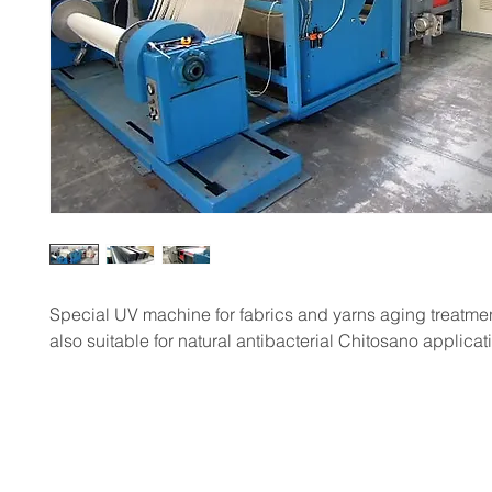
Special UV machine for fabrics and yarns aging treatme
also suitable for natural antibacterial Chitosano applicat